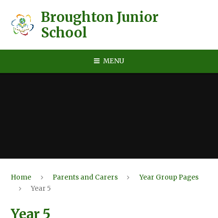
Skip to content ↓
Broughton Junior
School
MENU
Home
Parents and Carers
Year Group Pages
Year 5
Year 5