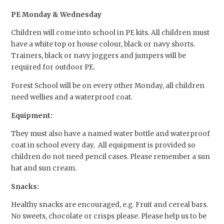
PE Monday & Wednesday
Children will come into school in PE kits. All children must
have a white top or house colour, black or navy shorts.
Trainers, black or navy joggers and jumpers will be
required for outdoor PE.
Forest School will be on every other Monday, all children
need wellies and a waterproof coat.
Equipment:
They must also have a named water bottle and waterproof
coat in school every day. All equipment is provided so
children do not need pencil cases. Please remember a sun
hat and sun cream.
Snacks:
Healthy snacks are encouraged, e.g. Fruit and cereal bars.
No sweets, chocolate or crisps please. Please help us to be