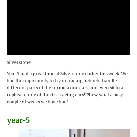
Silverstone
Year 5 had a great time at Silverstone earlier this week. We
had the opportunity to try on racing helmets, handle
different parts of the formula one cars and even sit in a
replica of one of the first racing cars! Phew, what a busy
couple of weeks we have had!
year-5