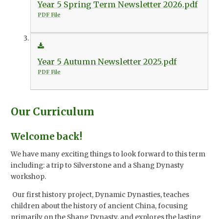
Year 5 Spring Term Newsletter 2026.pdf
PDF File
Year 5 Autumn Newsletter 2025.pdf
PDF File
Our Curriculum
Welcome back!
We have many exciting things to look forward to this term
including: a trip to Silverstone and a Shang Dynasty
workshop.
Our first history project, Dynamic Dynasties, teaches
children about the history of ancient China, focusing
primarily on the Shang Dynasty, and explores the lasting