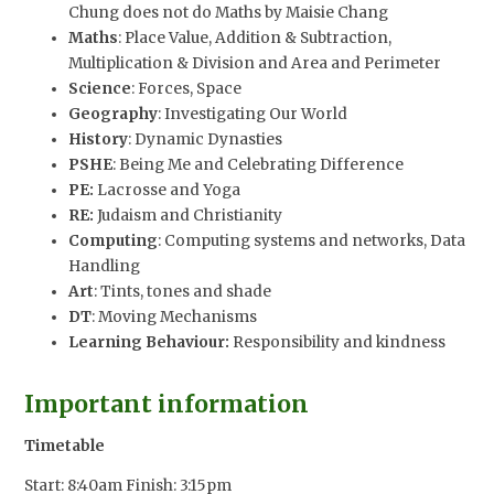
Chung does not do Maths by Maisie Chang
Maths
: Place Value, Addition & Subtraction,
Multiplication & Division and Area and Perimeter
Science
: Forces, Space
Geography
: Investigating Our World
History
: Dynamic Dynasties
PSHE
: Being Me and Celebrating Difference
PE:
Lacrosse and Yoga
RE:
Judaism and Christianity
Computing
: Computing systems and networks, Data
Handling
Art
: Tints, tones and shade
DT
: Moving Mechanisms
Learning Behaviour:
Responsibility and kindness
Important information
Timetable
Start: 8:40am Finish: 3:15pm