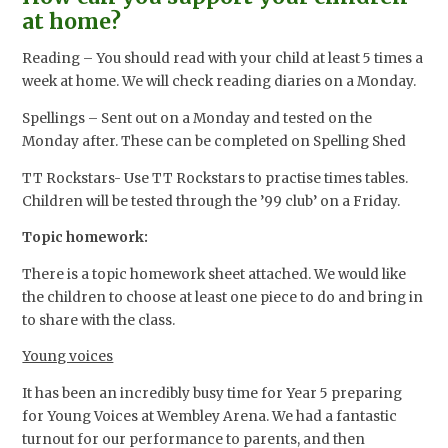
at home?
Reading – You should read with your child at least 5 times a
week at home. We will check reading diaries on a Monday.
Spellings – Sent out on a Monday and tested on the
Monday after. These can be completed on Spelling Shed
TT Rockstars- Use TT Rockstars to practise times tables.
Children will be tested through the ’99 club’ on a Friday.
Topic homework:
There is a topic homework sheet attached. We would like
the children to choose at least one piece to do and bring in
to share with the class.
Young voices
It has been an incredibly busy time for Year 5 preparing
for Young Voices at Wembley Arena. We had a fantastic
turnout for our performance to parents, and then