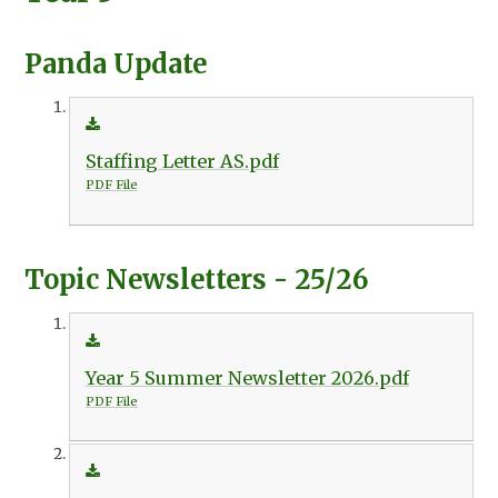
Panda Update
Staffing Letter AS.pdf
PDF File
Topic Newsletters - 25/26
Year 5 Summer Newsletter 2026.pdf
PDF File