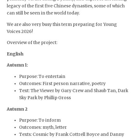
legacy of the first five Chinese dynasties, some of which
can still be seen in the world today.
We are also very busy this term preparing for Young
Voices 2026!
Overview of the project:
English
Autumn 1:
Purpose: To entertain
Outcomes: First person narrative, poetry
Text: The Viewer by Gary Crew and Shaub Tan, Dark
Sky Park by Phillip Gross
Autumn 2
Purpose: To inform
Outcomes: myth, letter
Texts: Cosmic by Frank Cottrell Boyce and Danny