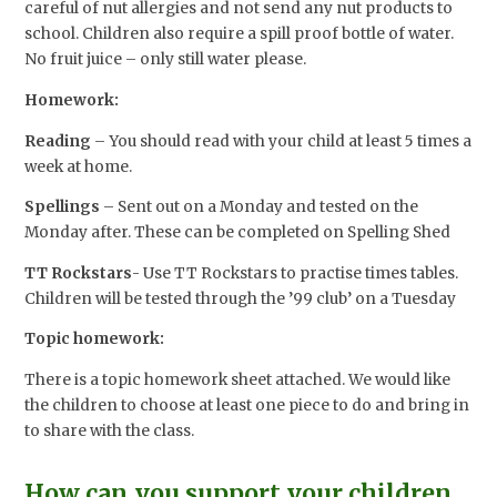
careful of nut allergies and not send any nut products to
school. Children also require a spill proof bottle of water.
No fruit juice – only still water please.
Homework:
Reading
– You should read with your child at least 5 times a
week at home.
Spellings
– Sent out on a Monday and tested on the
Monday after. These can be completed on Spelling Shed
TT Rockstars
- Use TT Rockstars to practise times tables.
Children will be tested through the ’99 club’ on a Tuesday
Topic homework:
There is a topic homework sheet attached. We would like
the children to choose at least one piece to do and bring in
to share with the class.
How can you support your children