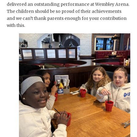
delivered an outstanding performance at Wembley Arena.
The children should be so proud of their achievements
and we can’t thank parents enough for your contribution
with this.