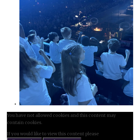
You have not allowed cookies and this content may
contain cookies.
If you would like to view this content please