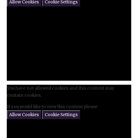
Allow Cookies
Cookie Settings
You have not allowed cookies and this content may
contain cookies.
If you would like to view this content please
Allow Cookies
Cookie Settings