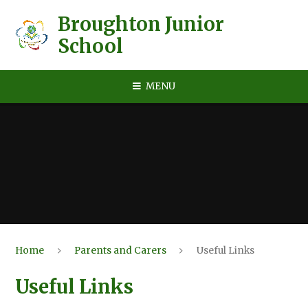
Skip to content ↓
Broughton Junior
School
MENU
Home
Parents and Carers
Useful Links
Useful Links