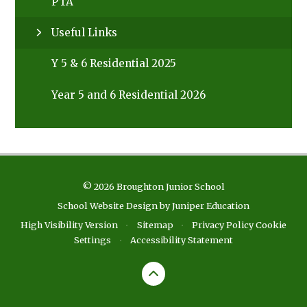
PTA
Useful Links
Y 5 & 6 Residential 2025
Year 5 and 6 Residential 2026
© 2026 Broughton Junior School
School Website Design by
Juniper Education
High Visibility Version
•
Sitemap
•
Privacy Policy
Cookie
Settings
•
Accessibility Statement