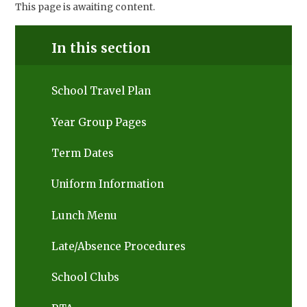
This page is awaiting content.
In this section
School Travel Plan
Year Group Pages
Term Dates
Uniform Information
Lunch Menu
Late/Absence Procedures
School Clubs